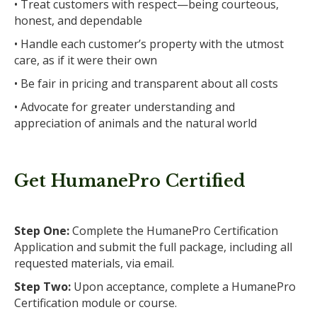
• Treat customers with respect—being courteous,
honest, and dependable
• Handle each customer’s property with the utmost
care, as if it were their own
• Be fair in pricing and transparent about all costs
• Advocate for greater understanding and
appreciation of animals and the natural world
Get HumanePro Certified
Step One:
Complete the HumanePro Certification
Application and submit the full package, including all
requested materials, via email.
Step Two:
Upon acceptance, complete a HumanePro
Certification module or course.