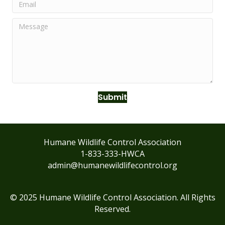
Submit
Humane Wildlife Control Association
1-833-333-HWCA
admin@humanewildlifecontrol.org
© 2025 Humane Wildlife Control Association. All Rights
Reserved.