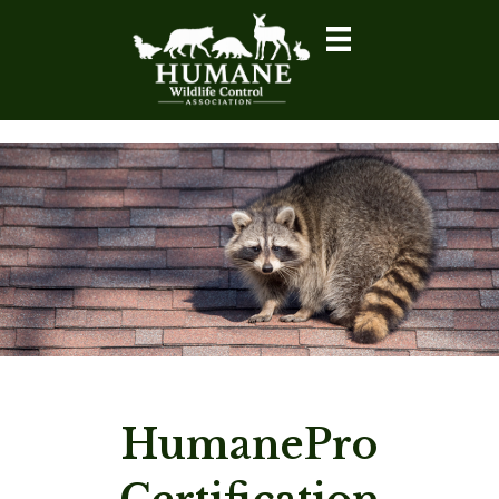
HumanePro