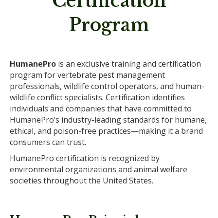
Certification
Program
HumanePro
is an exclusive training and certification
program for vertebrate pest management
professionals, wildlife control operators, and human-
wildlife conflict specialists. Certification identifies
individuals and companies that have committed to
HumanePro’s industry-leading standards for humane,
ethical, and poison-free practices—making it a brand
consumers can trust.
HumanePro certification is recognized by
environmental organizations and animal welfare
societies throughout the United States.