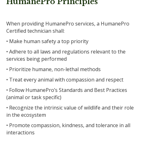
HumanePro Principles
When providing HumanePro services, a HumanePro
Certified technician shall:
• Make human safety a top priority
• Adhere to all laws and regulations relevant to the
services being performed
• Prioritize humane, non-lethal methods
• Treat every animal with compassion and respect
• Follow HumanePro’s Standards and Best Practices
(animal or task specific)
• Recognize the intrinsic value of wildlife and their role
in the ecosystem
• Promote compassion, kindness, and tolerance in all
interactions