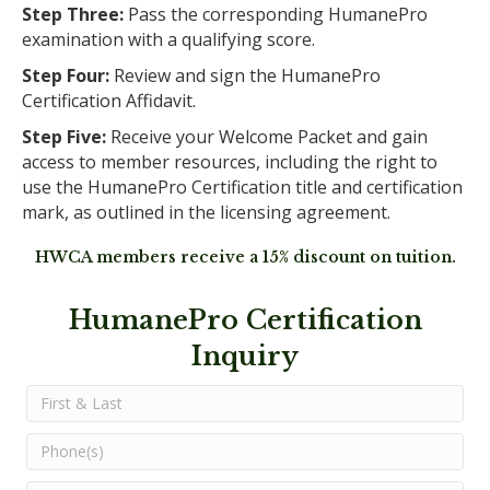
Step Three:
Pass the corresponding HumanePro
examination with a qualifying score.
Step Four:
Review and sign the HumanePro
Certification Affidavit.
Step Five:
Receive your Welcome Packet and gain
access to member resources, including the right to
use the HumanePro Certification title and certification
mark, as outlined in the licensing agreement.
HWCA members receive a 15% discount on tuition.
HumanePro Certification
Inquiry